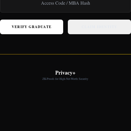
VERIFY GRADUATE
CLAIM IDENTITY
Privacy+
ZK-Proofs for High-Net-Worth Security