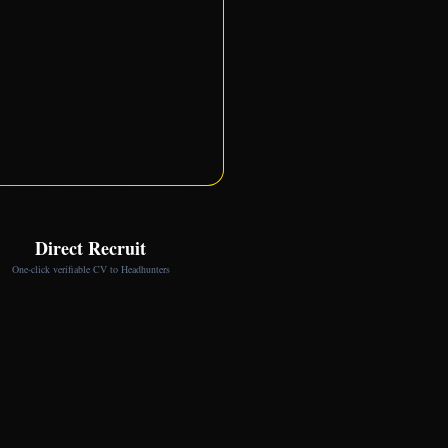
Direct Recruit
One-click verifiable CV to Headhunters