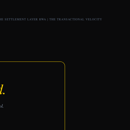
HE SETTLEMENT LAYER RWA
|
THE TRANSACTIONAL VELOCITY
d.
ol.