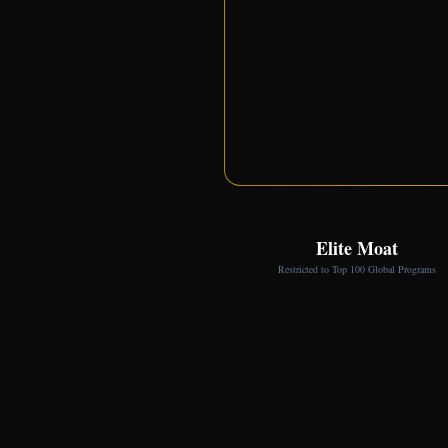
Elite Moat
Restricted to Top 100 Global Programs