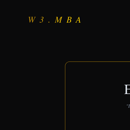
W3.MBA
E
"I