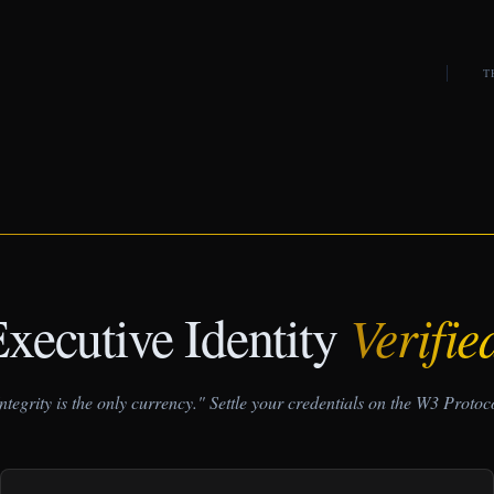
T
xecutive Identity
Verifie
ntegrity is the only currency." Settle your credentials on the W3 Protoc